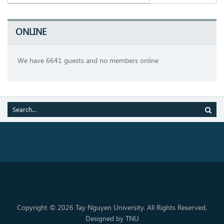
ONLINE
We have 6641 guests and no members online
Copyright © 2026 Tay Nguyen University. All Rights Reserved.
Designed by TNU