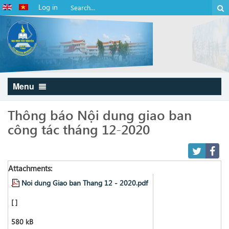
Log in
Menu
Thông báo Nội dung giao ban
công tác tháng 12-2020
Attachments:
Noi dung Giao ban Thang 12 - 2020.pdf
[ ]
580 kB