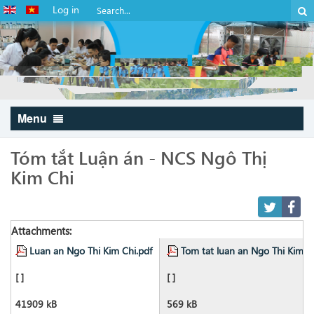
Log in
Menu
Tóm tắt Luận án - NCS Ngô Thị
Kim Chi
Attachments:
Luan an Ngo Thi Kim Chi.pdf
Tom tat luan an Ngo Thi Kim C
[ ]
[ ]
41909 kB
569 kB