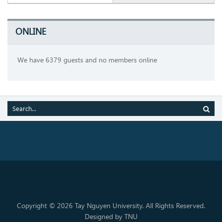
ONLINE
We have 6379 guests and no members online
Copyright © 2026 Tay Nguyen University. All Rights Reserved.
Designed by TNU