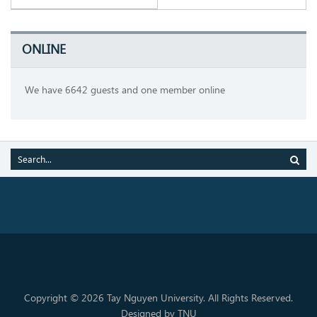
ONLINE
We have 6642 guests and one member online
Copyright © 2026 Tay Nguyen University. All Rights Reserved.
Designed by TNU