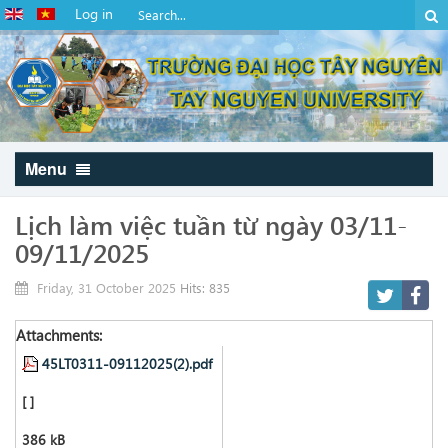
Log in
Menu
Lịch làm việc tuần từ ngày 03/11-
09/11/2025
Friday, 31 October 2025
Hits: 835
Attachments:
45LT0311-09112025(2).pdf
[ ]
386 kB