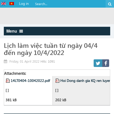
Log in
Menu
Lịch làm việc tuần từ ngày 04/4
đến ngày 10/4/2022
Friday, 01 April 2022
Hits: 1091
Attachments:
14LT0404-10042022.pdf
Hoi Dong danh gia KQ ren luyen S
[ ]
[ ]
381 kB
202 kB