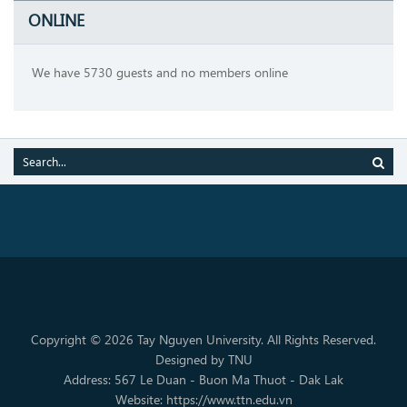
ONLINE
We have 5730 guests and no members online
Copyright © 2026 Tay Nguyen University. All Rights Reserved.
Designed by TNU
Address: 567 Le Duan - Buon Ma Thuot - Dak Lak
Website: https://www.ttn.edu.vn