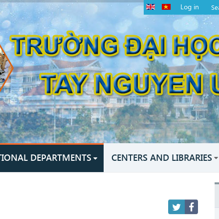
Log in
TIONAL DEPARTMENTS
CENTERS AND LIBRARIES