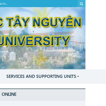
SERVICES AND SUPPORTING UNITS
ONLINE