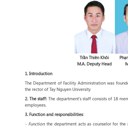
Trần Thiên Khôi
Phạ
M.A. Deputy Head
M
1. Introduction
The Department of Facility Administration was foun
the rector of Tay Nguyen University
2. The staff:
The department's staff consists of 18 mem
employees.
3.
Function and responsibilities
:
- Function
: the department acts as counselor for the 