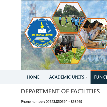
HOME
ACADEMIC UNITS
FUNC
DEPARTMENT OF FACILITIES
Phone number: 02623.850594 - 853269