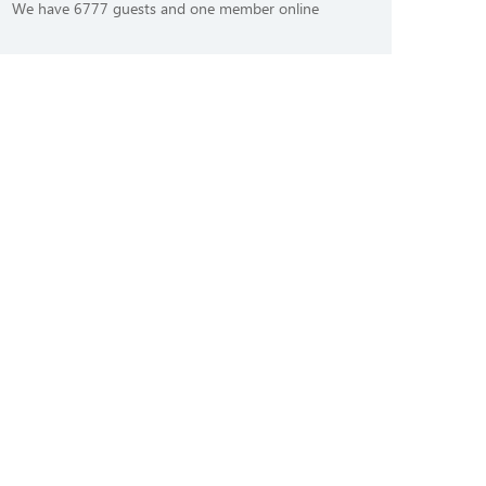
We have 6777 guests and one member online