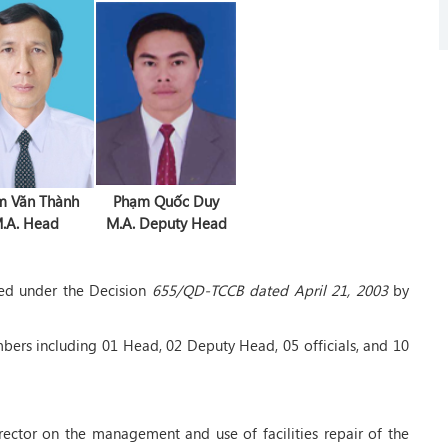
m Văn Thành
Phạm Quốc Duy
.A. Head
M.A. Deputy Head
ded under the Decision
655/QD-TCCB dated April 21, 2003
by
bers including 01 Head, 02 Deputy Head, 05 officials, and 10
rector on the management and use of facilities repair of the