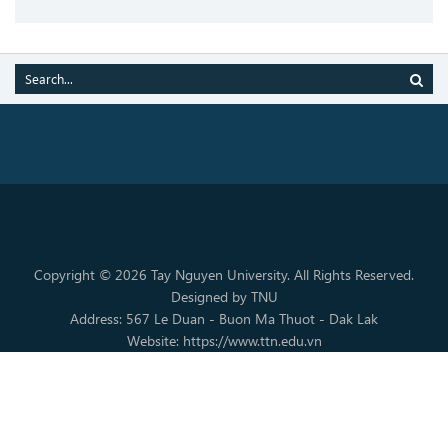
Copyright © 2026 Tay Nguyen University. All Rights Reserved.
Designed by TNU
Address: 567 Le Duan - Buon Ma Thuot - Dak Lak
Website: https://www.ttn.edu.vn