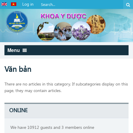
Log in
Menu
Văn bản
There are no articles in this category. If subcategories display on this
page, they may contain articles.
ONLINE
We have 10912 guests and 3 members online