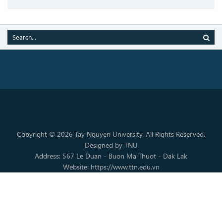
Copyright © 2026 Tay Nguyen University. All Rights Reserved.
Designed by TNU
Address: 567 Le Duan - Buon Ma Thuot - Dak Lak
Website: https://www.ttn.edu.vn