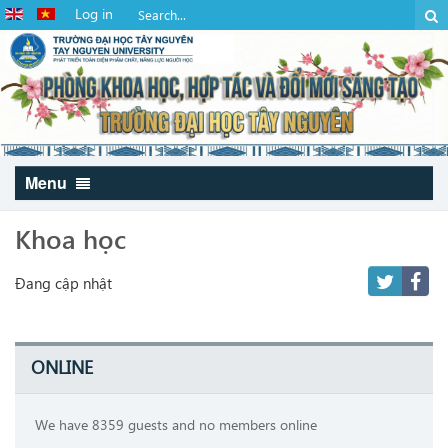
Log in
Menu
Khoa học
Đang cập nhật
ONLINE
We have 8359 guests and no members online